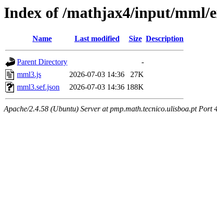
Index of /mathjax4/input/mml/e
Name
Last modified
Size
Description
Parent Directory
-
mml3.js
2026-07-03 14:36
27K
mml3.sef.json
2026-07-03 14:36
188K
Apache/2.4.58 (Ubuntu) Server at pmp.math.tecnico.ulisboa.pt Port 