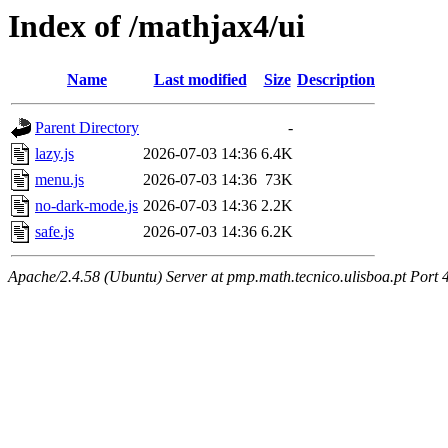
Index of /mathjax4/ui
Name
Last modified
Size
Description
Parent Directory
-
lazy.js
2026-07-03 14:36
6.4K
menu.js
2026-07-03 14:36
73K
no-dark-mode.js
2026-07-03 14:36
2.2K
safe.js
2026-07-03 14:36
6.2K
Apache/2.4.58 (Ubuntu) Server at pmp.math.tecnico.ulisboa.pt Port 