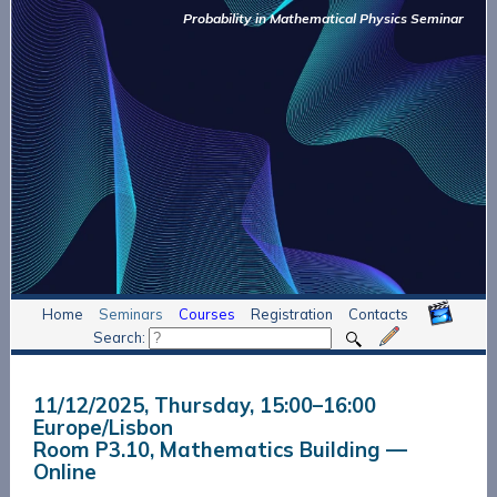
Probability in Mathematical Physics Seminar
Home
Seminars
Courses
Registration
Contacts
Search:
11/12/2025, Thursday
, 15:00
–
16:00
Europe/Lisbon
Room P3.10, Mathematics Building —
Online