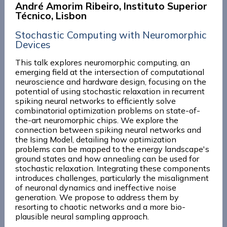
André Amorim Ribeiro, Instituto Superior
Técnico, Lisbon
Stochastic Computing with Neuromorphic
Devices
This talk explores neuromorphic computing, an
emerging field at the intersection of computational
neuroscience and hardware design, focusing on the
potential of using stochastic relaxation in recurrent
spiking neural networks to efficiently solve
combinatorial optimization problems on state-of-
the-art neuromorphic chips. We explore the
connection between spiking neural networks and
the Ising Model, detailing how optimization
problems can be mapped to the energy landscape's
ground states and how annealing can be used for
stochastic relaxation. Integrating these components
introduces challenges, particularly the misalignment
of neuronal dynamics and ineffective noise
generation. We propose to address them by
resorting to chaotic networks and a more bio-
plausible neural sampling approach.