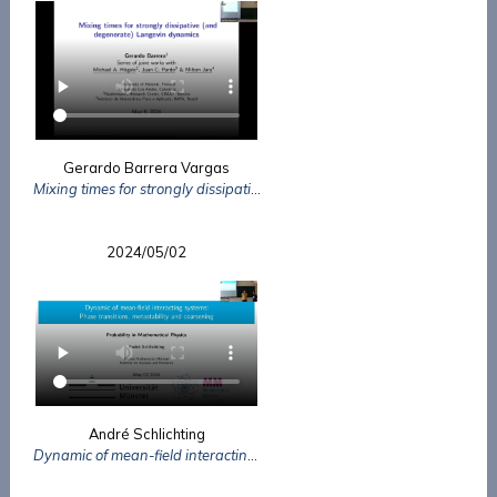
Gerardo Barrera Vargas
Mixing times for strongly dissipative (and degenerate) Langevin dynamics
2024/05/02
André Schlichting
Dynamic of mean-field interacting systems: Phase transitions, metastability and coarsening