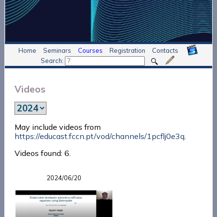
Home
Seminars
Courses
Registration
Contacts
Search:
Videos
May include videos from
https://educast.fccn.pt/vod/channels/1pcflj0e3q
.
Videos found: 6.
2024/06/20