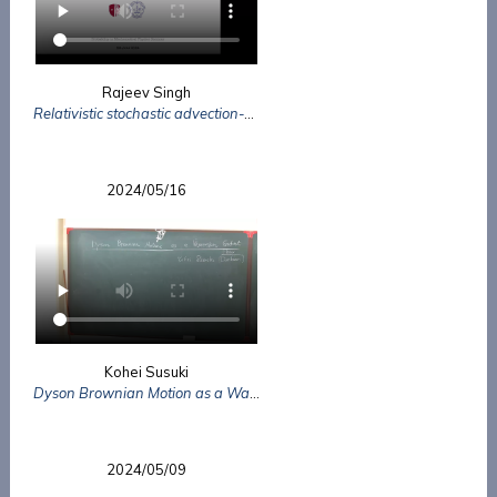
Rajeev Singh
Relativistic stochastic advection-diffusion equation using Metropolis
2024/05/16
Kohei Susuki
Dyson Brownian Motion as a Wasserstein Gradient Flow
2024/05/09