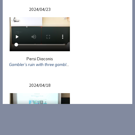
2024/04/23
Persi Diaconis
Gambler’s ruin with three gamblers
2024/04/18
Cédric Bernardin