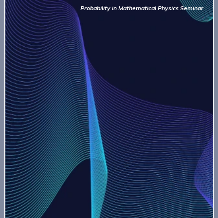
Probability in Mathematical Physics Seminar