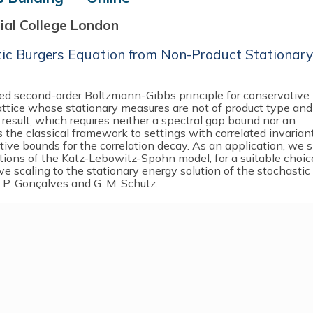
rial College London
tic Burgers Equation from Non-Product Stationary
ised second-order Boltzmann-Gibbs principle for conservative
lattice whose stationary measures are not of product type and
 result, which requires neither a spectral gap bound nor an
the classical framework to settings with correlated invarian
ive bounds for the correlation decay. As an application, we
ations of the Katz-Lebowitz-Spohn model, for a suitable choic
ve scaling to the stationary energy solution of the stochastic
 P. Gonçalves and G. M. Schütz.