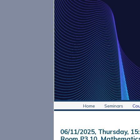
Home
Seminars
Cou
06/11/2025, Thursday
, 15
Room P3.10, Mathematics