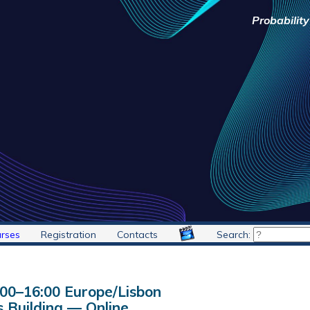
Probabilit
rses
Registration
Contacts
Search:
:00
–
16:00
Europe/Lisbon
 Building — Online