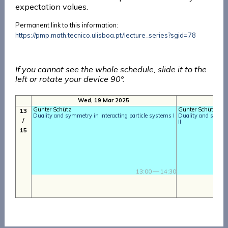
expectation values.
Permanent link to this information:
https://pmp.math.tecnico.ulisboa.pt/lecture_series?sgid=78
If you cannot see the whole schedule, slide it to the
left or rotate your device 90º.
Wed, 19 Mar 2025
T
Gunter Schütz
Gunter Schütz
13
Duality and symmetry in interacting particle systems I
Duality and symmet
/
II
15
13:00 — 14:30