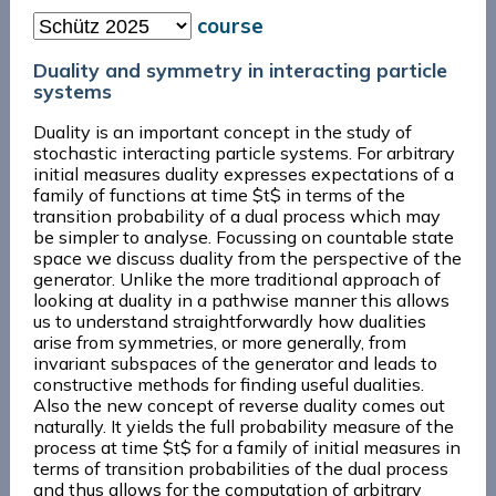
course
Duality and symmetry in interacting particle
systems
Duality is an important concept in the study of
stochastic interacting particle systems. For arbitrary
initial measures duality expresses expectations of a
family of functions at time $t$ in terms of the
transition probability of a dual process which may
be simpler to analyse. Focussing on countable state
space we discuss duality from the perspective of the
generator. Unlike the more traditional approach of
looking at duality in a pathwise manner this allows
us to understand straightforwardly how dualities
arise from symmetries, or more generally, from
invariant subspaces of the generator and leads to
constructive methods for finding useful dualities.
Also the new concept of reverse duality comes out
naturally. It yields the full probability measure of the
process at time $t$ for a family of initial measures in
terms of transition probabilities of the dual process
and thus allows for the computation of arbitrary