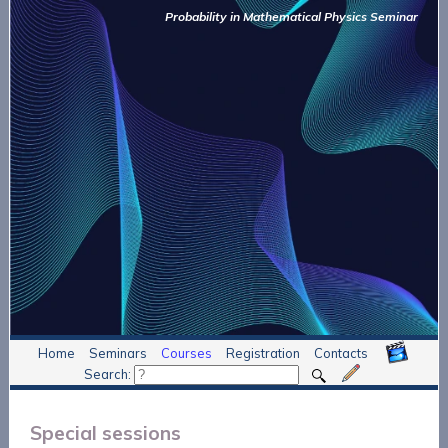
Probability in Mathematical Physics Seminar
Home
Seminars
Courses
Registration
Contacts
Search:
Special sessions