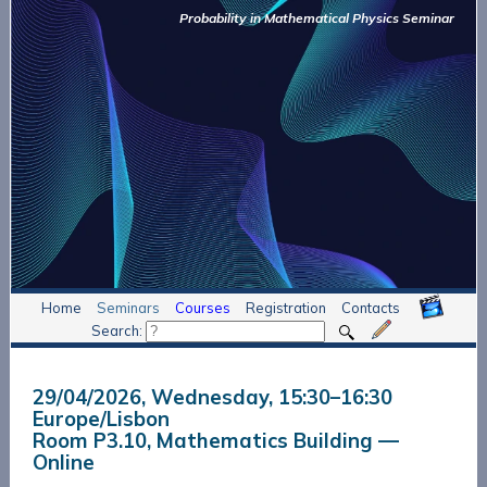
Probability in Mathematical Physics Seminar
Home
Seminars
Courses
Registration
Contacts
Search:
29/04/2026, Wednesday
, 15:30
–
16:30
Europe/Lisbon
Room P3.10, Mathematics Building —
Online