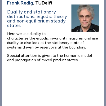
Frank Redig
, TUDelft
Duality and stationary
distributions: ergodic theory
and non-equilibrium steady
states
Here we use duality to
characterize the ergodic invariant measures, and use
duality to also look at the stationary state of
systems driven by reservoirs at the boundary.
Special attention is given to the harmonic model
and propagation of mixed product states.