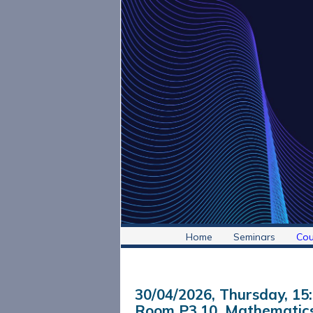
Home
Seminars
Cou
30/04/2026, Thursday
, 15
Room P3.10, Mathematics