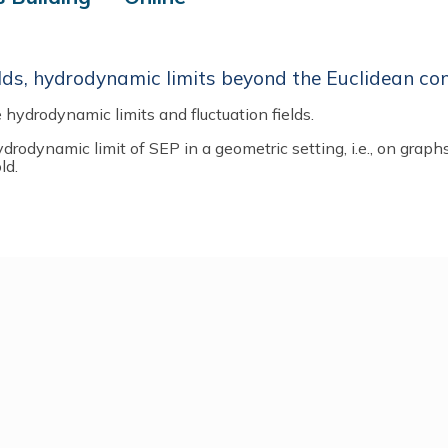
lds, hydrodynamic limits beyond the Euclidean co
 hydrodynamic limits and fluctuation fields.
ydrodynamic limit of SEP in a geometric setting, i.e., on graph
ld.