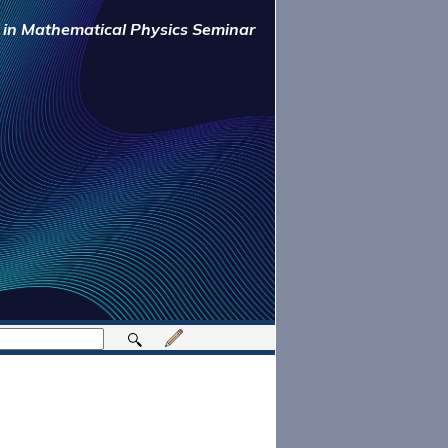
y in Mathematical Physics Seminar