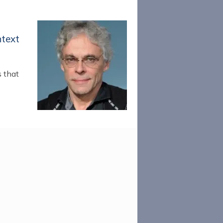
ntext
s that