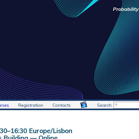
Probabilit
rses
Registration
Contacts
Search:
:30
–
16:30
Europe/Lisbon
 Building — Online