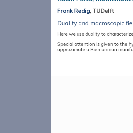
Frank Redig
, TUDelft
Duality and macroscopic fie
Here we use duality to characterize
Special attention is given to the h
approximate a Riemannian manifo