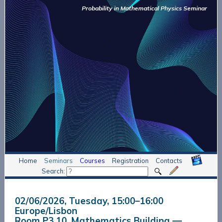
Probability in Mathematical Physics Seminar
Home
Seminars
Courses
Registration
Contacts
Search:
02/06/2026, Tuesday
, 15:00
–
16:00
Europe/Lisbon
Room P3.10, Mathematics Building —