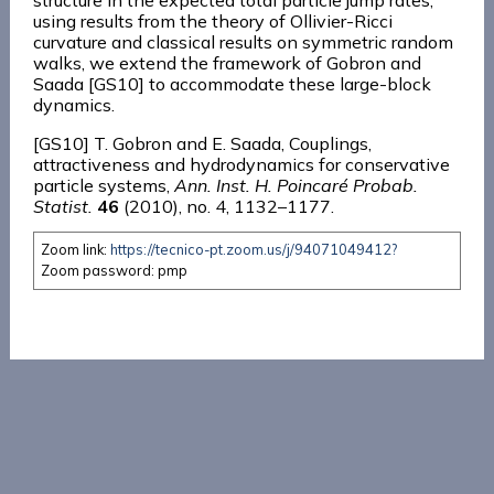
structure in the expected total particle jump rates,
using results from the theory of Ollivier-Ricci
curvature and classical results on symmetric random
walks, we extend the framework of Gobron and
Saada [GS10] to accommodate these large-block
dynamics.
[GS10] T. Gobron and E. Saada, Couplings,
attractiveness and hydrodynamics for conservative
particle systems,
Ann. Inst. H. Poincaré Probab.
Statist.
46
(2010), no. 4, 1132–1177.
Zoom link:
https://tecnico-pt.zoom.us/j/94071049412?
Zoom password: pmp