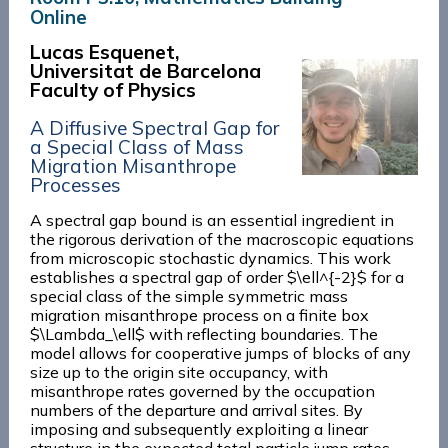
Online
Lucas Esquenet,
Universitat de Barcelona
Faculty of Physics
A Diffusive Spectral Gap for
a Special Class of Mass
Migration Misanthrope
Processes
A spectral gap bound is an essential ingredient in
the rigorous derivation of the macroscopic equations
from microscopic stochastic dynamics. This work
establishes a spectral gap of order $\ell^{-2}$ for a
special class of the simple symmetric mass
migration misanthrope process on a finite box
$\Lambda_\ell$ with reflecting boundaries. The
model allows for cooperative jumps of blocks of any
size up to the origin site occupancy, with
misanthrope rates governed by the occupation
numbers of the departure and arrival sites. By
imposing and subsequently exploiting a linear